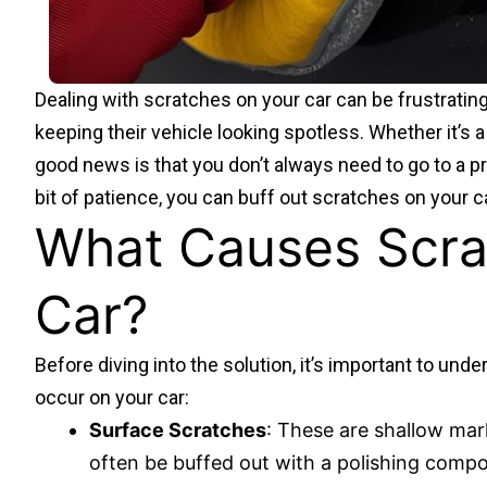
Dealing with scratches on your car can be frustrating
keeping their vehicle looking spotless. Whether it’s 
good news is that you don’t always need to go to a pro
bit of patience, you can buff out scratches on your ca
What Causes Scra
Car?
Before diving into the solution, it’s important to und
occur on your car:
Surface Scratches
: These are shallow mar
often be buffed out with a polishing comp