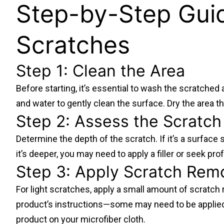
Step-by-Step Guid
Scratches
Step 1: Clean the Area
Before starting, it’s essential to wash the scratched 
and water to gently clean the surface. Dry the area th
Step 2: Assess the Scratch
Determine the depth of the scratch. If it’s a surface s
it’s deeper, you may need to apply a filler or seek pro
Step 3: Apply Scratch Rem
For light scratches, apply a small amount of scratch 
product’s instructions—some may need to be applied di
product on your microfiber cloth.