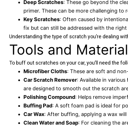
Deep Scratches
: These go beyond the clea
primer. These can be more challenging to r
Key Scratches
: Often caused by intention
fix but can still be addressed with the righ
Understanding the type of scratch you’re dealing with
Tools and Material
To buff out scratches on your car, you’ll need the fol
Microfiber Cloths
: These are soft and non-
Car Scratch Remover
: Available in variou
are designed to smooth out the scratch ar
Polishing Compound
: Helps remove imperf
Buffing Pad
: A soft foam pad is ideal for po
Car Wax
: After buffing, applying a wax wil
Clean Water and Soap
: For cleaning the ar