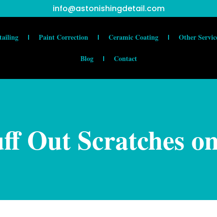
info@astonishingdetail.com
tailing
Paint Correction
Ceramic Coating
Other Servic
Blog
Contact
ff Out Scratches o