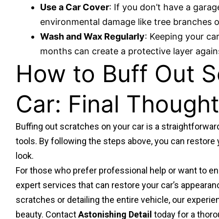
Use a Car Cover
: If you don’t have a gara
environmental damage like tree branches or
Wash and Wax Regularly
: Keeping your ca
months can create a protective layer again
How to Buff Out S
Car: Final Though
Buffing out scratches on your car is a straightforwar
tools. By following the steps above, you can restore y
look.
For those who prefer professional help or want to en
expert services
that can restore your car’s appearan
scratches or detailing the entire vehicle, our experi
beauty. Contact
Astonishing Detail
today for a thoro