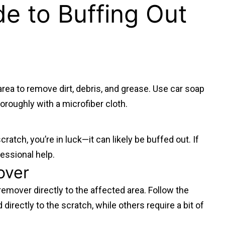
e to Buffing Out
area to remove dirt, debris, and grease. Use car soap
oroughly with a microfiber cloth.
cratch, you’re in luck—it can likely be buffed out. If
fessional help.
over
remover directly to the affected area. Follow the
rectly to the scratch, while others require a bit of