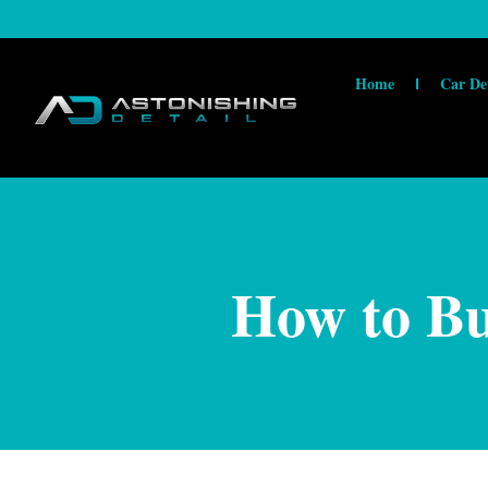
Home
Car De
How to Bu