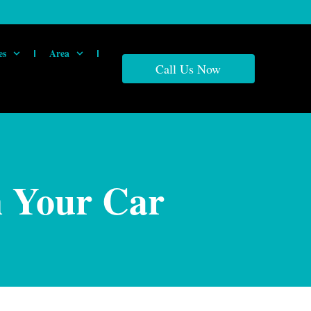
es
Area
Call Us Now
n Your Car