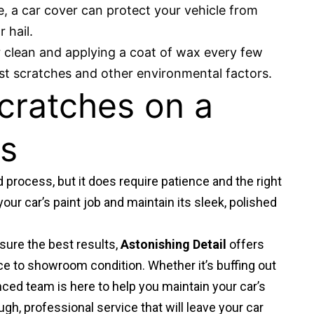
ge, a car cover can protect your vehicle from
 hail.
r clean and applying a coat of wax every few
st scratches and other environmental factors.
cratches on a
ts
d process, but it does require patience and the right
our car’s paint job and maintain its sleek, polished
sure the best results,
Astonishing Detail
offers
ce to showroom condition. Whether it’s buffing out
enced team is here to help you maintain your car’s
ugh, professional service that will leave your car