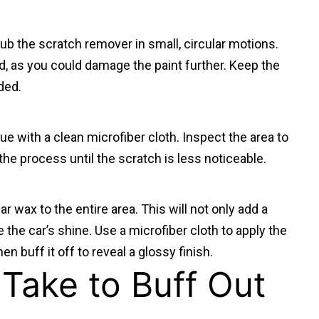
 rub the scratch remover in small, circular motions.
d, as you could damage the paint further. Keep the
ded.
e with a clean microfiber cloth. Inspect the area to
t the process until the scratch is less noticeable.
ar wax to the entire area. This will not only add a
re the car’s shine. Use a microfiber cloth to apply the
hen buff it off to reveal a glossy finish.
Take to Buff Out