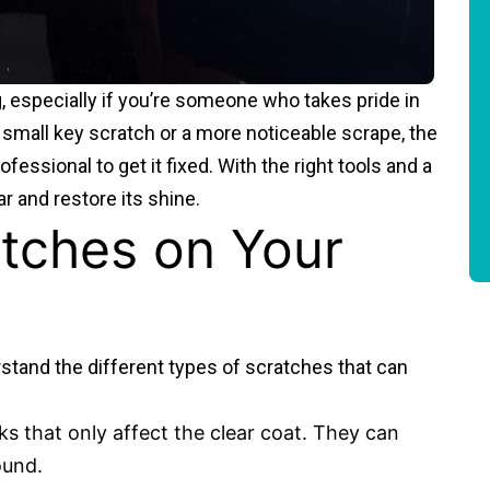
, especially if you’re someone who takes pride in
a small key scratch or a more noticeable scrape, the
fessional to get it fixed. With the right tools and a
r and restore its shine.
tches on Your
erstand the different types of scratches that can
ks that only affect the clear coat. They can
ound.