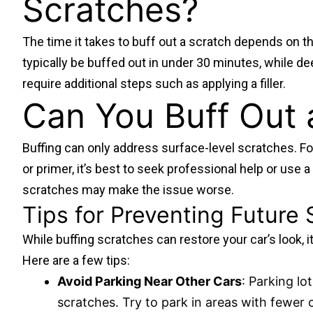
Scratches?
The time it takes to buff out a scratch depends on th
typically be buffed out in under 30 minutes, while 
require additional steps such as applying a filler.
Can You Buff Out 
Buffing can only address surface-level scratches. Fo
or primer, it’s best to seek professional help or use 
scratches may make the issue worse.
Tips for Preventing Future
While buffing scratches can restore your car’s look, it
Here are a few tips:
Avoid Parking Near Other Cars
: Parking l
scratches. Try to park in areas with fewer