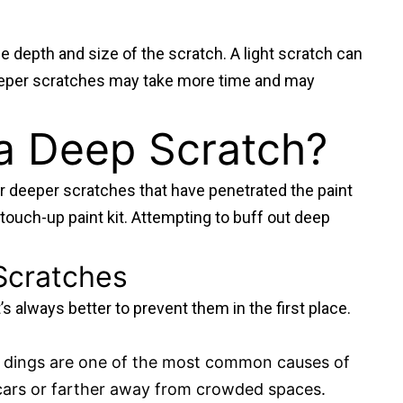
e depth and size of the scratch. A light scratch can
deeper scratches may take more time and may
a Deep Scratch?
r deeper scratches that have penetrated the paint
a touch-up paint kit. Attempting to buff out deep
 Scratches
’s always better to prevent them in the first place.
ot dings are one of the most common causes of
 cars or farther away from crowded spaces.