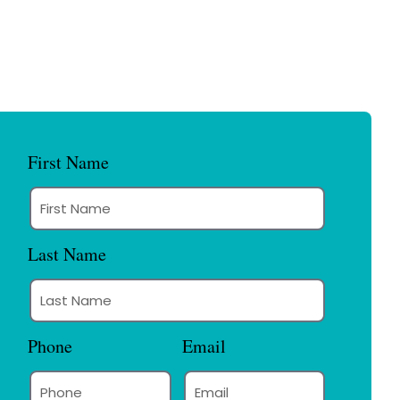
First Name
Last Name
Phone
Email