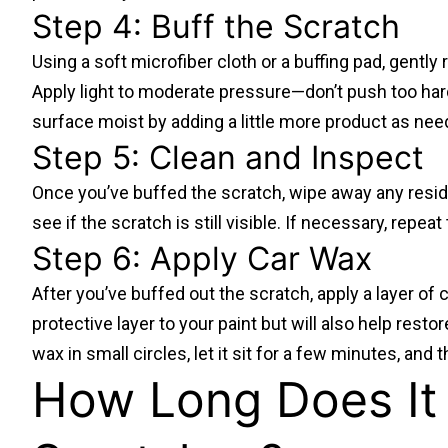
Step 4: Buff the Scratch
Using a soft microfiber cloth or a buffing pad, gently
Apply light to moderate pressure—don’t push too har
surface moist by adding a little more product as nee
Step 5: Clean and Inspect
Once you’ve buffed the scratch, wipe away any residu
see if the scratch is still visible. If necessary, repea
Step 6: Apply Car Wax
After you’ve buffed out the scratch, apply a layer of c
protective layer to your paint but will also help resto
wax in small circles, let it sit for a few minutes, and t
How Long Does It 