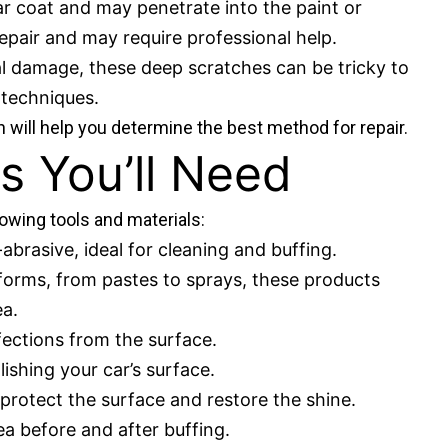
r coat and may penetrate into the paint or
epair and may require professional help.
al damage, these deep scratches can be tricky to
t techniques.
 will help you determine the best method for repair.
s You’ll Need
lowing tools and materials:
abrasive, ideal for cleaning and buffing.
s forms, from pastes to sprays, these products
ea.
ections from the surface.
lishing your car’s surface.
l protect the surface and restore the shine.
ea before and after buffing.