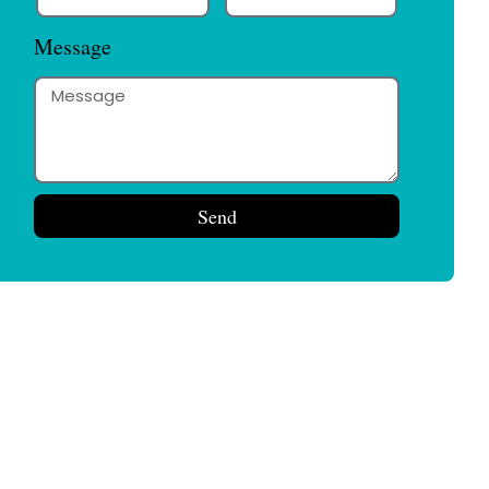
Message
Send